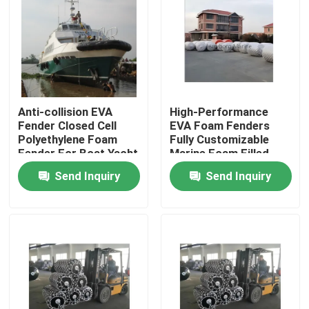
Factory Tour
Quality Control
Anti-collision EVA
High-Performance
Fender Closed Cell
EVA Foam Fenders
Contact Us
Polyethylene Foam
Fully Customizable
Fender For Boat Yacht
Marine Foam Filled
Fenders
News
Send Inquiry
Send Inquiry
Cases
Yokohama Pneumatic Fender
Hydro Pneumatic Fender