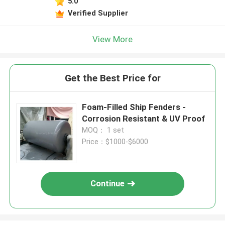
5.0
Verified Supplier
View More
Get the Best Price for
Foam-Filled Ship Fenders -
Corrosion Resistant & UV Proof
MOQ： 1 set
Price：$1000-$6000
Continue