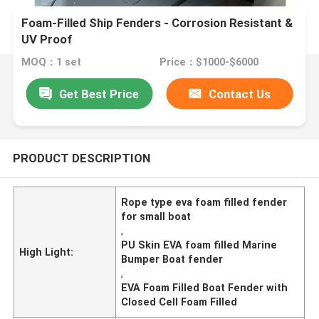
Foam-Filled Ship Fenders - Corrosion Resistant &
UV Proof
MOQ：1 set
Price：$1000-$6000
Get Best Price
Contact Us
PRODUCT DESCRIPTION
Rope type eva foam filled fender
for small boat
,
PU Skin EVA foam filled Marine
High Light:
Bumper Boat fender
,
EVA Foam Filled Boat Fender with
Closed Cell Foam Filled