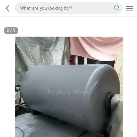
2
/
9