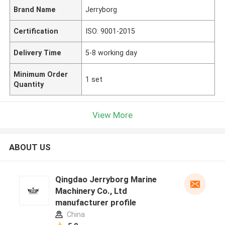
Brand Name
Jerryborg
Certification
ISO: 9001-2015
Delivery Time
5-8 working day
Minimum Order
1 set
Quantity
View More
ABOUT US
Qingdao Jerryborg Marine
Machinery Co., Ltd
manufacturer profile
China