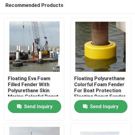
Recommended Products
Floating Eva Foam
Floating Polyurethane
Filled Fender With
Colorful Foam Fender
Polyurethane Skin
For Boat Protection
Home
Marine Colorful Donut
Floating Donut Fender
Fender
Send Inquiry
Send Inquiry
Products
About Us