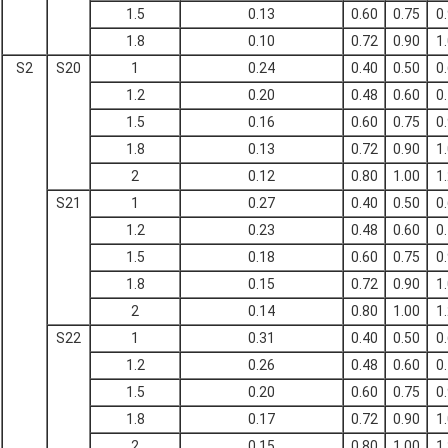
1.5
0.13
0.60
0.75
0
1.8
0.10
0.72
0.90
1
S2
S20
1
0.24
0.40
0.50
0
1.2
0.20
0.48
0.60
0
1.5
0.16
0.60
0.75
0
1.8
0.13
0.72
0.90
1
2
0.12
0.80
1.00
1
S21
1
0.27
0.40
0.50
0
1.2
0.23
0.48
0.60
0
1.5
0.18
0.60
0.75
0
1.8
0.15
0.72
0.90
1
2
0.14
0.80
1.00
1
S22
1
0.31
0.40
0.50
0
1.2
0.26
0.48
0.60
0
1.5
0.20
0.60
0.75
0
1.8
0.17
0.72
0.90
1
2
0.15
0.80
1.00
1