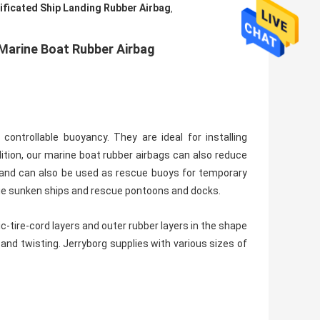
ificated Ship Landing Rubber Airbag
,
Marine Boat Rubber Airbag
controllable buoyancy. They are ideal for installing
dition, our marine boat rubber airbags can also reduce
, and can also be used as rescue buoys for temporary
cue sunken ships and rescue pontoons and docks.
-tire-cord layers and outer rubber layers in the shape
 and twisting. Jerryborg supplies with various sizes of