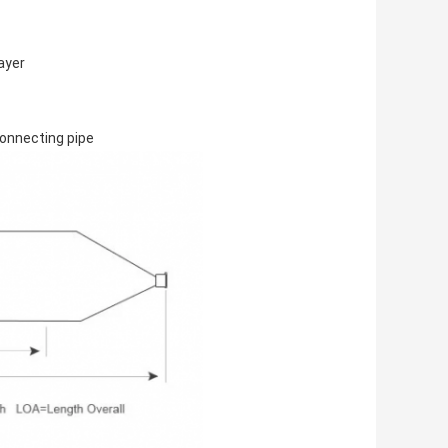
layer
 connecting pipe