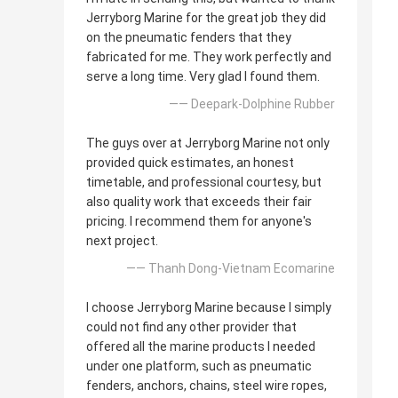
Jerryborg Marine for the great job they did
on the pneumatic fenders that they
fabricated for me. They work perfectly and
serve a long time. Very glad I found them.
—— Deepark-Dolphine Rubber
The guys over at Jerryborg Marine not only
provided quick estimates, an honest
timetable, and professional courtesy, but
also quality work that exceeds their fair
pricing. I recommend them for anyone's
next project.
—— Thanh Dong-Vietnam Ecomarine
I choose Jerryborg Marine because I simply
could not find any other provider that
offered all the marine products I needed
under one platform, such as pneumatic
fenders, anchors, chains, steel wire ropes,