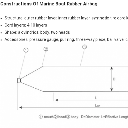
Constructions Of Marine Boat Rubber Airbag
Structure: outer rubber layer, inner rubber layer, synthetic tire cord 
Cord layers: 4-10 layers
Shape: a cylindrical body, two heads
Accessories: pressure gauge, pull ring, three-way piece, ball valve,