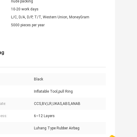
nude packing
10-20 work days
L/C, D/A, D/P, T/T, Western Union, MoneyGram
5000 pieces per year
ag
Black
Inflatable Tool,pull Ring
cate:
CCS,BV,LR,UKAS,ABS,ANAB
ess:
6~12 Layers
Luhang Type Rubber Airbag