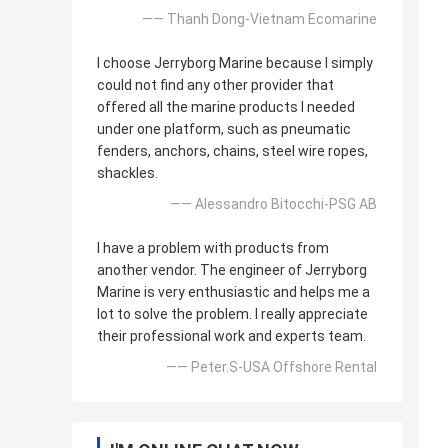
—— Thanh Dong-Vietnam Ecomarine
I choose Jerryborg Marine because I simply
could not find any other provider that
offered all the marine products I needed
under one platform, such as pneumatic
fenders, anchors, chains, steel wire ropes,
shackles.
—— Alessandro Bitocchi-PSG AB
I have a problem with products from
another vendor. The engineer of Jerryborg
Marine is very enthusiastic and helps me a
lot to solve the problem. I really appreciate
their professional work and experts team.
—— Peter.S-USA Offshore Rental