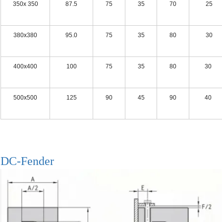
350x 350
87.5
75
35
70
25 
380x380
95.0
75
35
80
30 
400x400
100
75
35
80
30 
500x500
125
90
45
90
40 
DC-Fender