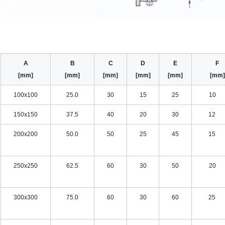
A
B
C
D
E
[mm]
[mm]
[mm]
[mm]
[mm]
[mm
100x100
25.0
30
15
25
10 
150x150
37.5
40
20
30
12 
200x200
50.0
50
25
45
15 
250x250
62.5
60
30
50
20 
300x300
75.0
60
30
60
25 