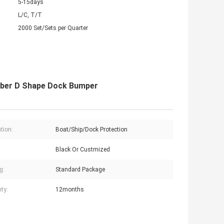
5-15days
L/C, T/T
2000 Set/Sets per Quarter
ubber D Shape Dock Bumper
tion:
Boat/Ship/Dock Protection
Black Or Custmized
g:
Standard Package
ty:
12months