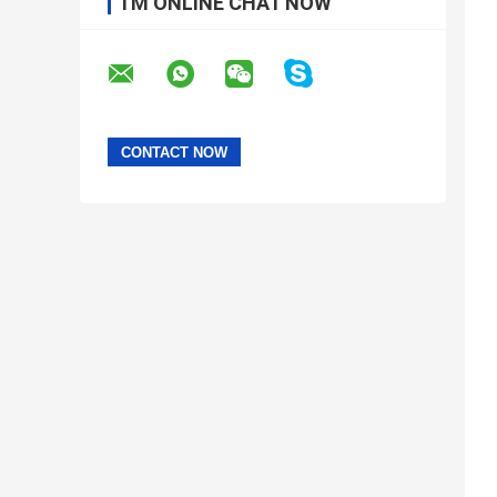
I'M ONLINE CHAT NOW