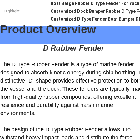
Boat Barge Rubber D Type Fender For Yach
Customized Dock Bumper Rubber D Type Fe
Highlight:
Customized D Type Fender Boat Bumper D
Product Overview
D Rubber Fender
The D-Type Rubber Fender is a type of marine fender
designed to absorb kinetic energy during ship berthing. I
distinctive "D" shape provides effective protection to bot
the vessel and the dock. These fenders are typically m
from high-quality rubber compounds, offering excellent
resilience and durability against harsh marine
environments.
The design of the D-Type Rubber Fender allows it to
withstand heavy impact loads and distribute the force