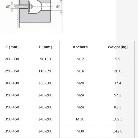
G [mm]
H [mm]
Anchors
Weight [kg]
200-300
90130
M12
9.9
250-350
110-150
M16
20.0
300-400
130-180
M20
37.4
350-450
140-200
M24
57.2
350-450
140-200
M24
81.3
350-450
140-200
M 30
109.5
350-450
140-200
M30
142.0