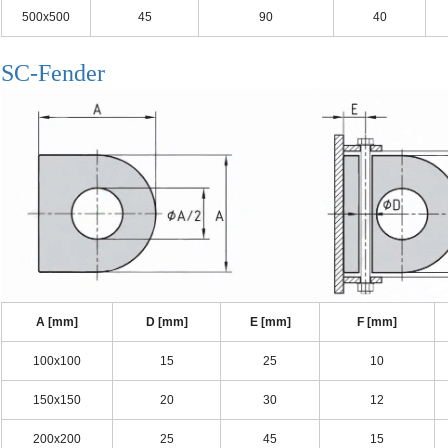
500x500
45
90
40
SC-Fender
A [mm]
D [mm]
E [mm]
F [mm]
100x100
15
25
10
150x150
20
30
12
200x200
25
45
15