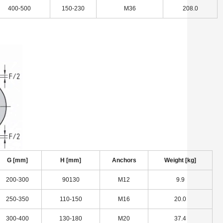
400-500
150-230
M36
208.0
G [mm]
H [mm]
Anchors
Weight [kg]
200-300
90130
M12
9.9
250-350
110-150
M16
20.0
300-400
130-180
M20
37.4