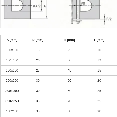
A [mm]
D [mm]
E [mm]
F [mm]
100x100
15
25
10
150x150
20
30
12
200x200
25
45
15
250x250
30
50
20
300x 300
30
60
25
350x 350
35
70
25
400x400
35
80
30