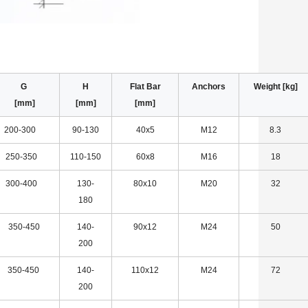
F G
H
Flat Bar
Anchors
Weight [kg]
] [mm]
[mm]
[mm]
200-300
90-130
40x5
M12
8.3
250-350
110-150
60x8
M16
18
300-400
130-
80x10
M20
32
180
350-450
140-
90x12
M24
50
200
350-450
140-
110x12
M24
72
200