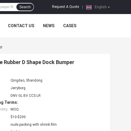
Request A Quote
Search
|
English
CONTACT US
NEWS
CASES
er
ne Rubber D Shape Dock Bumper
Qingdao, Shandong
Jerryborg
DNV GL BV CCS LR
ng Terms:
tity:
MOQ
$10-$200
nude packing with shrink film