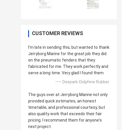
CUSTOMER REVIEWS
I’m late in sending this, but wanted to thank
Jerryborg Marine for the great job they did
on the pneumatic fenders that they
fabricated for me. They work perfectly and
serve a long time. Very glad I found them.
—— Deepark-Dolphine Rubber
The guys over at Jerryborg Marine not only
provided quick estimates, an honest
timetable, and professional courtesy, but
also quality work that exceeds their fair
pricing. I recommend them for anyone's
next project.