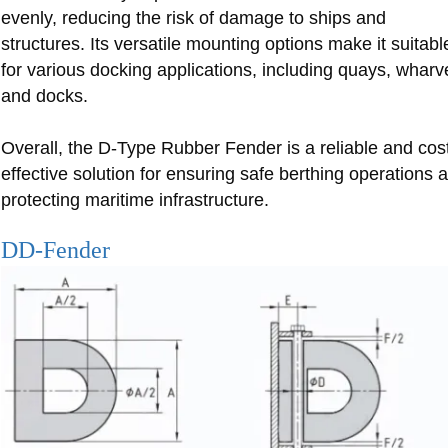
evenly, reducing the risk of damage to ships and
structures. Its versatile mounting options make it suitabl
for various docking applications, including quays, wharv
and docks.
Overall, the D-Type Rubber Fender is a reliable and cos
effective solution for ensuring safe berthing operations 
protecting maritime infrastructure.
DD-Fender