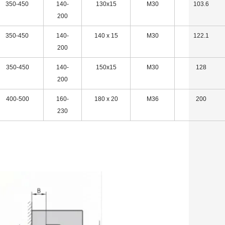
350-450
140-
130x15
M30
103.6
200
350-450
140-
140 x 15
M30
122.1
200
350-450
140-
150x15
M30
128
200
400-500
160-
180 x 20
M36
200
230