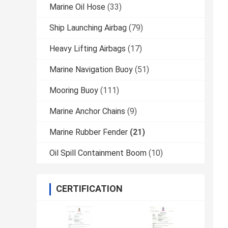
Marine Oil Hose
(33)
Ship Launching Airbag
(79)
Heavy Lifting Airbags
(17)
Marine Navigation Buoy
(51)
Mooring Buoy
(111)
Marine Anchor Chains
(9)
Marine Rubber Fender
(21)
Oil Spill Containment Boom
(10)
CERTIFICATION