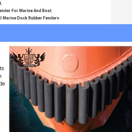
t
,
nder For Marine And Boat
,
D Marine Dock Rubber Fenders
ts
h
ade