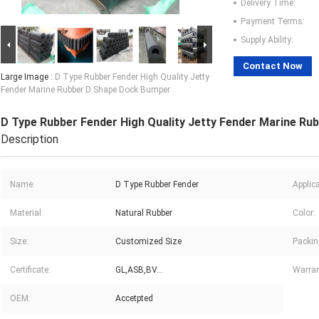
Delivery Time:
Payment Terms:
Supply Ability:
Contact Now
Large Image :
D Type Rubber Fender High Quality Jetty
Fender Marine Rubber D Shape Dock Bumper
D Type Rubber Fender High Quality Jetty Fender Marine R
Description
Name:
D Type Rubber Fender
Applica
Material:
Natural Rubber
Color:
Size:
Customized Size
Packin
Certificate:
GL,ASB,BV...
Warran
OEM:
Accetpted