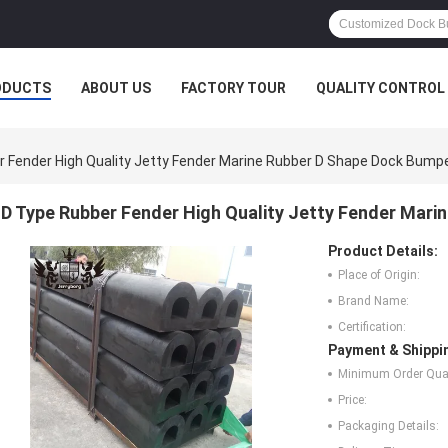
ODUCTS
ABOUT US
FACTORY TOUR
QUALITY CONTROL
 Fender High Quality Jetty Fender Marine Rubber D Shape Dock Bump
D Type Rubber Fender High Quality Jetty Fender Mari
Product Details:
Place of Origin:
Brand Name:
Certification:
Payment & Shippi
Minimum Order Quan
Price:
Packaging Details: