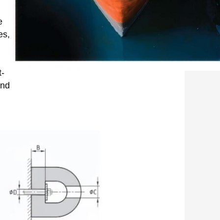
e
es,
t-
and