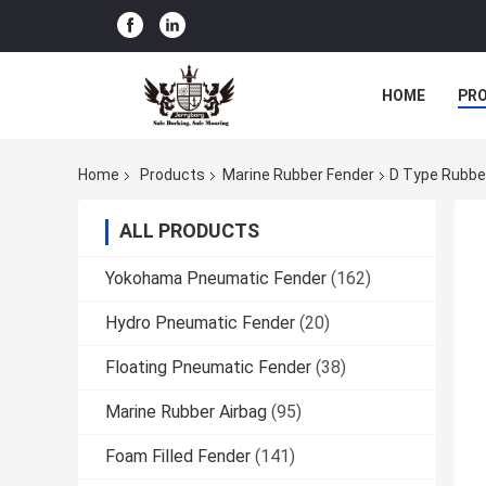
HOME
PR
Home
Products
Marine Rubber Fender
D Type Rubber
ALL PRODUCTS
Yokohama Pneumatic Fender
(162)
Hydro Pneumatic Fender
(20)
Floating Pneumatic Fender
(38)
Marine Rubber Airbag
(95)
Foam Filled Fender
(141)