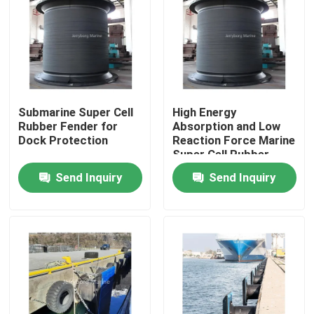
Submarine Super Cell
High Energy
Rubber Fender for
Absorption and Low
Dock Protection
Reaction Force Marine
Super Cell Rubber
Fender
Send Inquiry
Send Inquiry
Home
Products
About Us