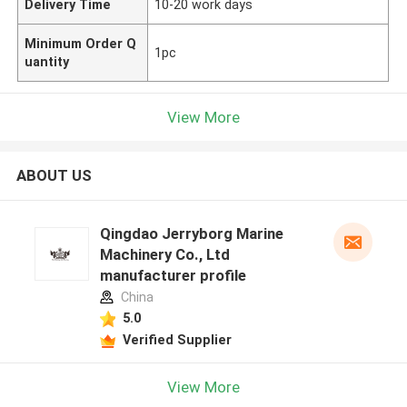
Delivery Time
10-20 work days
Minimum Order Q
1pc
uantity
View More
ABOUT US
Qingdao Jerryborg Marine
Machinery Co., Ltd
manufacturer profile
China
5.0
Verified Supplier
View More