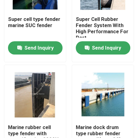
Factory Tour
Super cell type fender
Super Cell Rubber
marine SUC fender
Fender System With
High Performance For
Quality Control
Port
Send Inquiry
Send Inquiry
Contact Us
News
Cases
Yokohama Pneumatic Fender
Marine rubber cell
Marine dock drum
type fender with
type rubber fender
Hydro Pneumatic Fender