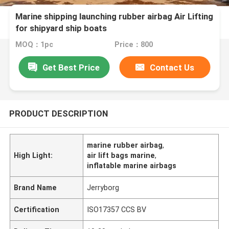
Marine shipping launching rubber airbag Air Lifting
for shipyard ship boats
MOQ：1pc
Price：800
Get Best Price
Contact Us
PRODUCT DESCRIPTION
marine rubber airbag
,
High Light:
air lift bags marine
,
inflatable marine airbags
Brand Name
Jerryborg
Certification
ISO17357 CCS BV