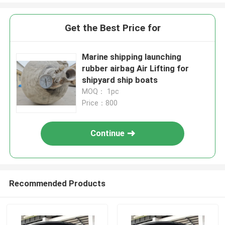
Get the Best Price for
Marine shipping launching
rubber airbag Air Lifting for
shipyard ship boats
MOQ： 1pc
Price：800
Continue
Recommended Products