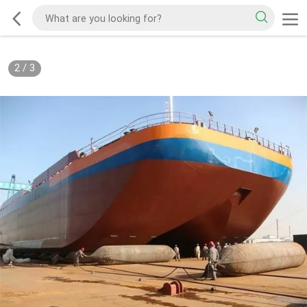
2
/
3