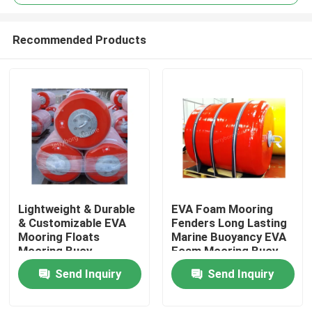
Recommended Products
Lightweight & Durable
EVA Foam Mooring
Home
& Customizable EVA
Fenders Long Lasting
Mooring Floats
Marine Buoyancy EVA
Mooring Buoy
Foam Mooring Buoy
Products
Send Inquiry
Send Inquiry
About Us