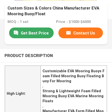
Custom Sizes & Colors China Manufacturer EVA
Mooring Buoy/Float
MOQ：1 set
Price：$1000-$6000
Get Best Price
Contact Us
PRODUCT DESCRIPTION
Customizable EVA Mooring Buoys F
oam Filled Mooring Buoy Floating B
uoy For Mooring
,
Strong & Lightweight Foam Filled
High Light:
Mooring Buoy EVA Marine Mooring
Floats
,
Manufacturer EVA Form Filled Moo