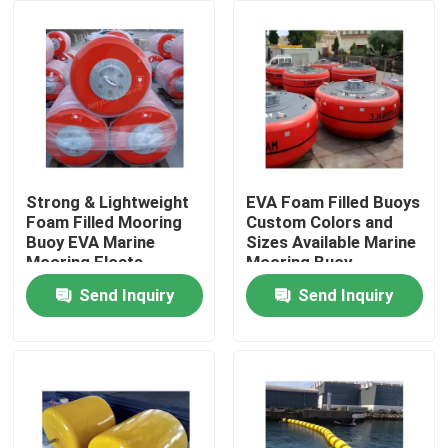
Factory Tour
Quality Control
Contact Us
Strong & Lightweight
EVA Foam Filled Buoys
Foam Filled Mooring
Custom Colors and
Buoy EVA Marine
Sizes Available Marine
News
Mooring Floats
Mooring Buoy
Send Inquiry
Send Inquiry
Cases
Yokohama Pneumatic Fender
Hydro Pneumatic Fender