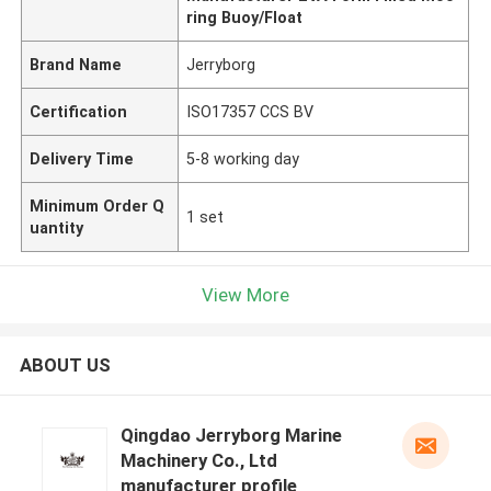
ring Buoy/Float
Brand Name
Jerryborg
Certification
ISO17357 CCS BV
Delivery Time
5-8 working day
Minimum Order Q
1 set
uantity
View More
ABOUT US
Qingdao Jerryborg Marine
Machinery Co., Ltd
manufacturer profile