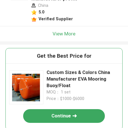
China
5.0
Verified Supplier
View More
Get the Best Price for
Custom Sizes & Colors China
Manufacturer EVA Mooring
Buoy/Float
MOQ： 1 set
Price：$1000-$6000
Continue