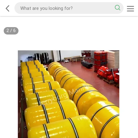
2
/
6