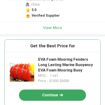
China
5.0
Verified Supplier
View More
Get the Best Price for
EVA Foam Mooring Fenders
Long Lasting Marine Buoyancy
EVA Foam Mooring Buoy
MOQ： 1 set
Price：$1000-$6000
Continue