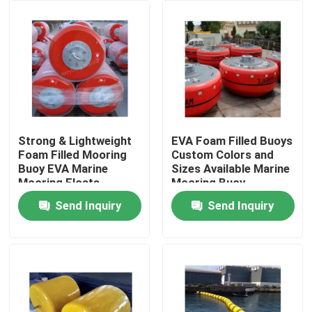
Factory Tour
Quality Control
Contact Us
Strong & Lightweight
EVA Foam Filled Buoys
Foam Filled Mooring
Custom Colors and
Buoy EVA Marine
Sizes Available Marine
News
Mooring Floats
Mooring Buoy
Send Inquiry
Send Inquiry
Cases
Yokohama Pneumatic Fender
Hydro Pneumatic Fender