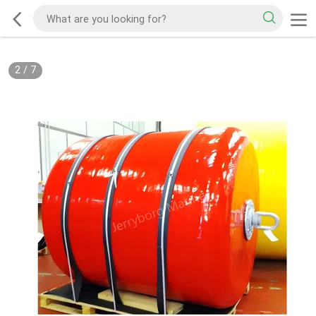
2
/
7