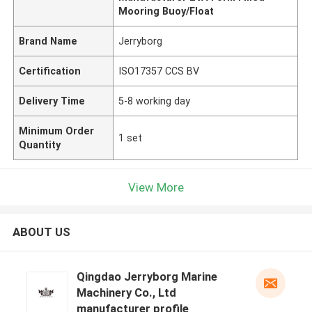
Mooring Buoy/Float
Brand Name
Jerryborg
Certification
ISO17357 CCS BV
Delivery Time
5-8 working day
Minimum Order
1 set
Quantity
View More
ABOUT US
Qingdao Jerryborg Marine
Machinery Co., Ltd
manufacturer profile