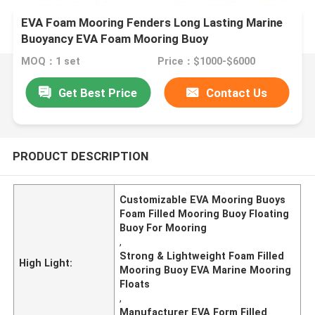
EVA Foam Mooring Fenders Long Lasting Marine
Buoyancy EVA Foam Mooring Buoy
MOQ：1 set
Price：$1000-$6000
Get Best Price
Contact Us
PRODUCT DESCRIPTION
Customizable EVA Mooring Buoys
Foam Filled Mooring Buoy Floating
Buoy For Mooring
,
Strong & Lightweight Foam Filled
High Light:
Mooring Buoy EVA Marine Mooring
Floats
,
Manufacturer EVA Form Filled