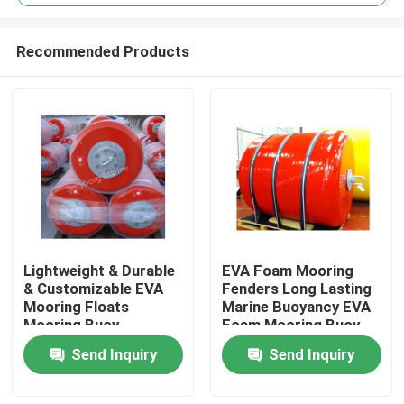
Recommended Products
Lightweight & Durable
EVA Foam Mooring
Home
& Customizable EVA
Fenders Long Lasting
Mooring Floats
Marine Buoyancy EVA
Mooring Buoy
Foam Mooring Buoy
Products
Send Inquiry
Send Inquiry
About Us