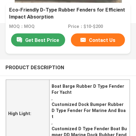
Eco-Friendly D-Type Rubber Fenders for Efficient
Impact Absorption
MOQ：MOQ
Price：$10-$200
Get Best Price
Contact Us
PRODUCT DESCRIPTION
Boat Barge Rubber D Type Fender
For Yacht
,
Customized Dock Bumper Rubber
D Type Fender For Marine And Boa
High Light:
t
,
Customized D Type Fender Boat Bu
mper DD Marine Dock Rubber Fend