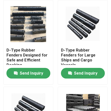
Factory Tour
Quality Control
Contact Us
D-Type Rubber
D-Type Rubber
Fenders Designed for
Fenders for Large
Safe and Efficient
Ships and Cargo
News
Docking
Vessels
Send Inquiry
Send Inquiry
Cases
Yokohama Pneumatic Fender
Hydro Pneumatic Fender