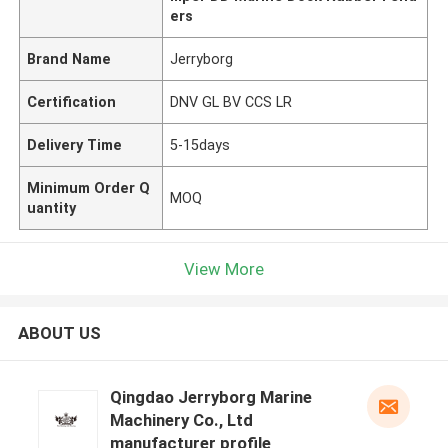
ers
Brand Name
Jerryborg
Certification
DNV GL BV CCS LR
Delivery Time
5-15days
Minimum Order Q
MOQ
uantity
View More
ABOUT US
Qingdao Jerryborg Marine
Machinery Co., Ltd
manufacturer profile