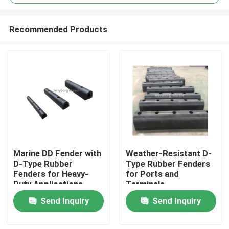
Recommended Products
Marine DD Fender with
Weather-Resistant D-
Home
D-Type Rubber
Type Rubber Fenders
Fenders for Heavy-
for Ports and
Duty Applications
Terminals
Products
Send Inquiry
Send Inquiry
About Us