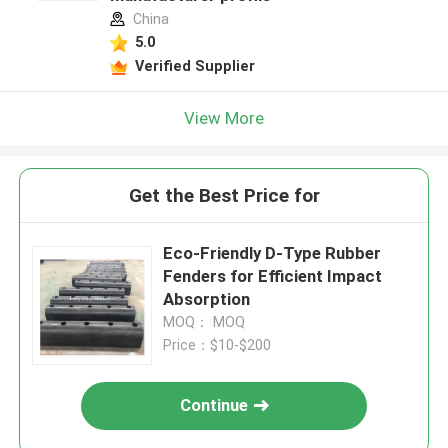
China
5.0
Verified Supplier
View More
Get the Best Price for
Eco-Friendly D-Type Rubber
Fenders for Efficient Impact
Absorption
MOQ： MOQ
Price：$10-$200
Continue