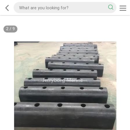
2
/
9