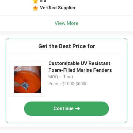
5.0
Verified Supplier
View More
Get the Best Price for
Customizable UV Resistant
Foam-Filled Marine Fenders
MOQ： 1 set
Price：$1000-$6000
Continue