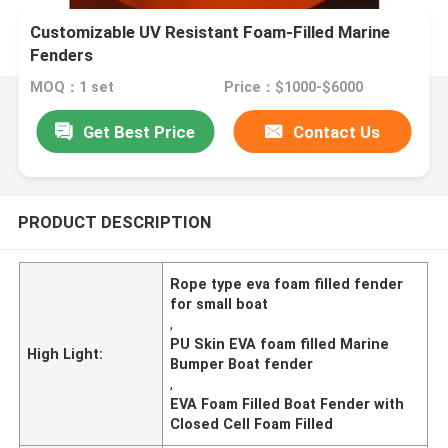
Customizable UV Resistant Foam-Filled Marine
Fenders
MOQ：1 set
Price：$1000-$6000
Get Best Price
Contact Us
PRODUCT DESCRIPTION
Rope type eva foam filled fender
for small boat
,
PU Skin EVA foam filled Marine
High Light:
Bumper Boat fender
,
EVA Foam Filled Boat Fender with
Closed Cell Foam Filled