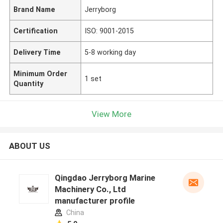
Brand Name
Jerryborg
Certification
ISO: 9001-2015
Delivery Time
5-8 working day
Minimum Order
1 set
Quantity
View More
ABOUT US
Qingdao Jerryborg Marine
Machinery Co., Ltd
manufacturer profile
China