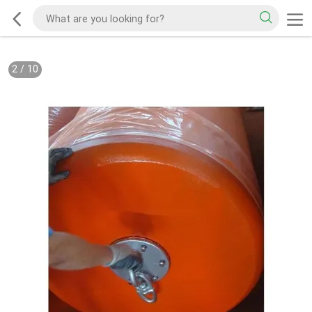
2
/
10