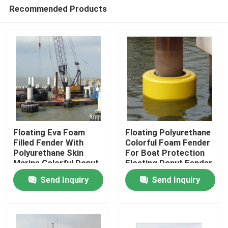
Recommended Products
Floating Eva Foam
Floating Polyurethane
Filled Fender With
Colorful Foam Fender
Polyurethane Skin
For Boat Protection
Home
Marine Colorful Donut
Floating Donut Fender
Fender
Send Inquiry
Send Inquiry
Products
About Us