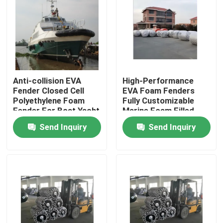
Factory Tour
Quality Control
Anti-collision EVA
High-Performance
Fender Closed Cell
EVA Foam Fenders
Contact Us
Polyethylene Foam
Fully Customizable
Fender For Boat Yacht
Marine Foam Filled
Fenders
News
Send Inquiry
Send Inquiry
Cases
Yokohama Pneumatic Fender
Hydro Pneumatic Fender