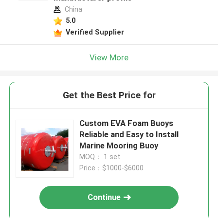
China
5.0
Verified Supplier
View More
Get the Best Price for
Custom EVA Foam Buoys
Reliable and Easy to Install
Marine Mooring Buoy
MOQ： 1 set
Price：$1000-$6000
Continue