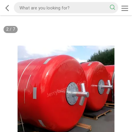
2
/
7