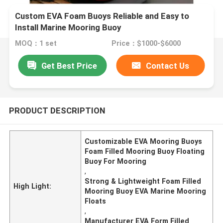
Custom EVA Foam Buoys Reliable and Easy to
Install Marine Mooring Buoy
MOQ：1 set
Price：$1000-$6000
Get Best Price
Contact Us
PRODUCT DESCRIPTION
Customizable EVA Mooring Buoys
Foam Filled Mooring Buoy Floating
Buoy For Mooring
,
Strong & Lightweight Foam Filled
High Light:
Mooring Buoy EVA Marine Mooring
Floats
,
Manufacturer EVA Form Filled