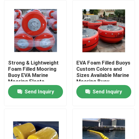
Factory Tour
Quality Control
Contact Us
Strong & Lightweight
EVA Foam Filled Buoys
Foam Filled Mooring
Custom Colors and
Buoy EVA Marine
Sizes Available Marine
News
Mooring Floats
Mooring Buoy
Send Inquiry
Send Inquiry
Cases
Yokohama Pneumatic Fender
Hydro Pneumatic Fender