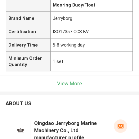
Mooring Buoy/Float
Brand Name
Jerryborg
Certification
ISO17357 CCS BV
Delivery Time
5-8 working day
Minimum Order
1 set
Quantity
View More
ABOUT US
Qingdao Jerryborg Marine
Machinery Co., Ltd
manufacturer profile