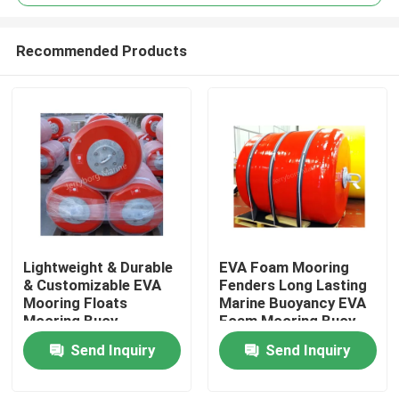
Recommended Products
Lightweight & Durable
EVA Foam Mooring
Home
& Customizable EVA
Fenders Long Lasting
Mooring Floats
Marine Buoyancy EVA
Mooring Buoy
Foam Mooring Buoy
Products
Send Inquiry
Send Inquiry
About Us